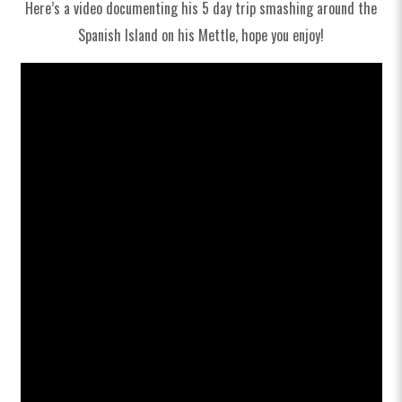
Spares
Here’s a video documenting his 5 day trip smashing around the
Spanish Island on his Mettle, hope you enjoy!
Clearance
Soft Goods & Accessories
Archive Models
Media
Dealers
Support