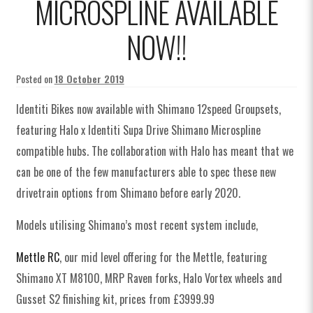
MICROSPLINE AVAILABLE
NOW!!
Posted on
18 October 2019
Identiti Bikes now available with Shimano 12speed Groupsets,
featuring Halo x Identiti Supa Drive Shimano Microspline
compatible hubs. The collaboration with Halo has meant that we
can be one of the few manufacturers able to spec these new
drivetrain options from Shimano before early 2020.
Models utilising Shimano’s most recent system include,
Mettle RC
, our mid level offering for the Mettle, featuring
Shimano XT M8100, MRP Raven forks, Halo Vortex wheels and
Gusset S2 finishing kit, prices from £3999.99