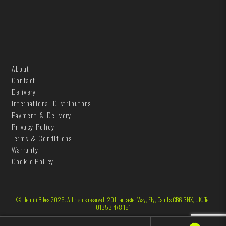
h
B
e
t
l
B
u
l
e
u
About
e
Contact
Delivery
International Distributors
Payment & Delivery
Privacy Policy
Terms & Conditions
Warranty
Cookie Policy
© Identiti Bikes 2026. All rights reserved. 201 Lancaster Way, Ely, Cambs CB6 3NX, UK. Tel
01353 478 151