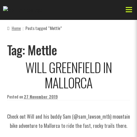
Home
Posts tagged “Mettle”
Forks
Tag:
Mettle
Dr Jekyll
WILL GREENFIELD IN
AKA
MALLORCA
Bikes & Frames
Posted on
27 November 2019
Check out Will and his buddy Sam (@sam_lawson_mtb) mountain
Forks
bike adventure to Mallorca to ride the fast, rocky trails there.