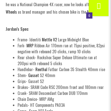
he was a National Champion 4X racer, now he looks after
Halo
Wheels
as brand manager and his chosen bike is the
Mettle V2
!
0
Jordan’s Spec
Frame- Identiti
Mettle V2
Large Midnight Blue
Fork-
MRP
Ribbon Air 170mm ran at 75psi positive, 82psi
negative with rebound 20 clicks, ramp 10 clicks
Rear shock- Rockshox Super Deluxe Ultimate ran at
200psi with rebound 5 clicks
Handlebar-
Renthal
Fatbar Carbon 35 Stealth 40mm rise
Stem-
Gusset
S2 40mm
Grips- Gusset S2
Brakes- SRAM Code RSC 200mm front and 180mm rear
Crank- SRAM Descendant Carbon DUB 170mm
Chain Device- MRP AMg
Pedals- HT Components PA03A