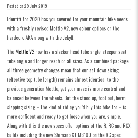
Posted on
29 July 2019
Identiti for 2020 has you covered for your mountain bike needs
with a freshly revised Mettle V2, new colour options on the
hardcore AKA along with the Jekyll.
The
Mettle V2
now has a s
lacker head tube angle, steeper seat
tube angle and longer reach on all sizes.
As a combined package
all three geometry changes mean that our sat down sizing
(effective top tube length) remains almost identical to the
previous generation Mettle, yet your mass is more central and
balanced between the wheels. But the stood up, foot out, berm
slapping sizing – the kind of riding you’d buy this bike for – is
more confident and ready to get loose when you are, simple.
Along with this the new specs offer options of the R, RC and RCX
builds including the new Shimano XT M8100 on the RC spec