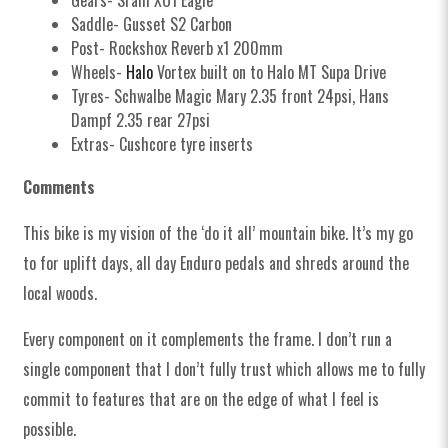
Gears- Sram XO1 Eagle
Saddle- Gusset S2 Carbon
Post- Rockshox Reverb x1 200mm
Wheels-
Halo
Vortex built on to Halo MT Supa Drive
Tyres- Schwalbe Magic Mary 2.35 front 24psi, Hans
Dampf 2.35 rear 27psi
Extras- Cushcore tyre inserts
Comments
This bike is my vision of the ‘do it all’ mountain bike. It’s my go
to for uplift days, all day Enduro pedals and shreds around the
local woods.
Every component on it complements the frame. I don’t run a
single component that I don’t fully trust which allows me to fully
commit to features that are on the edge of what I feel is
possible.