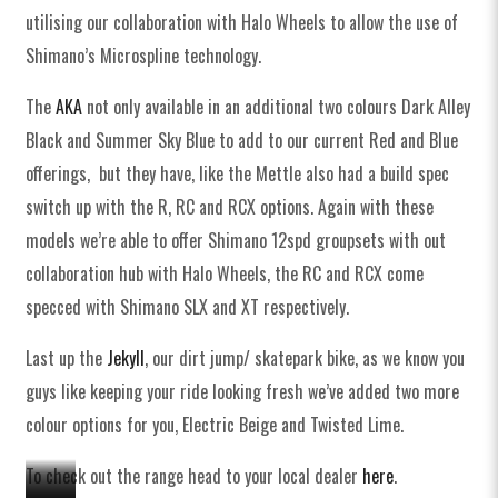
utilising our collaboration with Halo Wheels to allow the use of
Shimano’s Microspline technology.
The
AKA
not only available in an additional two colours Dark Alley
Black and Summer Sky Blue to add to our current Red and Blue
offerings, but they have, like the Mettle also had a build spec
switch up with the R, RC and RCX options. Again with these
models we’re able to offer Shimano 12spd groupsets with out
collaboration hub with Halo Wheels, the RC and RCX come
specced with Shimano SLX and XT respectively.
Last up the
Jekyll
, our dirt jump/ skatepark bike, as we know you
guys like keeping your ride looking fresh we’ve added two more
colour options for you, Electric Beige and Twisted Lime.
To check out the range head to your local dealer
here
.