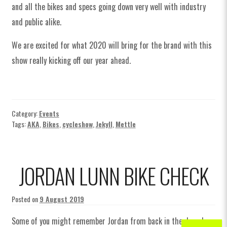
and all the bikes and specs going down very well with industry
and public alike.
We are excited for what 2020 will bring for the brand with this
show really kicking off our year ahead.
Category:
Events
Tags:
AKA
,
Bikes
,
cycleshow
,
Jekyll
,
Mettle
JORDAN LUNN BIKE CHECK
Posted on
9 August 2019
Some of you might remember Jordan from back in the day when