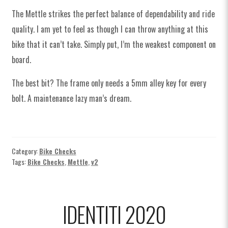
The Mettle strikes the perfect balance of dependability and ride
quality. I am yet to feel as though I can throw anything at this
bike that it can’t take. Simply put, I’m the weakest component on
board.
The best bit? The frame only needs a 5mm alley key for every
bolt. A maintenance lazy man’s dream.
Category:
Bike Checks
Tags:
Bike Checks
,
Mettle
,
v2
IDENTITI 2020