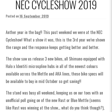
NEC CYCLESHOW 2019
n
T
T
T
n
t
M
M
M
t
i
8
8
8
i
Posted on
16 September 2019
t
1
1
1
t
i
0
0
0
i
Anther year in the bag!! This past weekend we were at the NEC
S
0
0
0
H
u
u
Cycleshow! What a show it was, this is the 3rd year we’ve shown
p
b
the range and the response keeps getting better and better.
a
D
The show saw us release 3 new bikes, all Shimano equipped with
r
Halo x Identiti microspline hubs in all of the newest colours
i
available across the Mettle and AKA lines, these bike specs will
v
be available to buy in mid October so get saving!!
e
H
The stand was busy all weekend, keeping us on our toes with an
u
b
unofficial poll going on of the new Rust or Blue Mettle (seems
like Rust was winning at the show… what do you think though?),