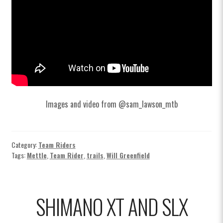
Images and video from @sam_lawson_mtb
Category:
Team Riders
Tags:
Mettle
,
Team Rider
,
trails
,
Will Greenfield
SHIMANO XT AND SLX