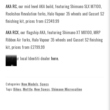
AKA RC
, our mid level AKA build, featuring Shimano SLX M7100,
Rockshox Revalation forks, Halo Vapour 35 wheels and Gusset S2
finishing kit, prices from £2349.99
AKA RCX
, our flagship AKA, featuring Shimano XT M8100, MRP
Ribbon Air forks, Halo Vapour 35 wheels and Gusset S2 finishing
kit, prices from £2799.99
Find your local Identiti dealer
here
.
H
S
S
S
H
a
h
h
h
a
l
i
i
i
l
o
m
m
m
o
Categories:
New Models
,
Specs
Tags:
Bikes
,
Mettle
,
New Specs
,
Shimano Microspline
x
a
a
a
x
I
n
n
n
I
d
o
o
o
d
e
X
X
X
e