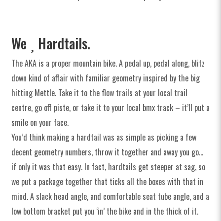
Spares
Clearance
We
Hardtails.
Soft Goods & Accessories
The AKA is a proper mountain bike. A pedal up, pedal along, blitz
down kind of affair with familiar geometry inspired by the big
hitting Mettle. Take it to the flow trails at your local trail
Archive Models
centre, go off piste, or take it to your local bmx track – it’ll put a
smile on your face.
You’d think making a hardtail was as simple as picking a few
Media
decent geometry numbers, throw it together and away you go…
if only it was that easy. In fact, hardtails get steeper at sag, so
Dealers
we put a package together that ticks all the boxes with that in
Support
mind. A slack head angle, and comfortable seat tube angle, and a
low bottom bracket put you ‘in’ the bike and in the thick of it.