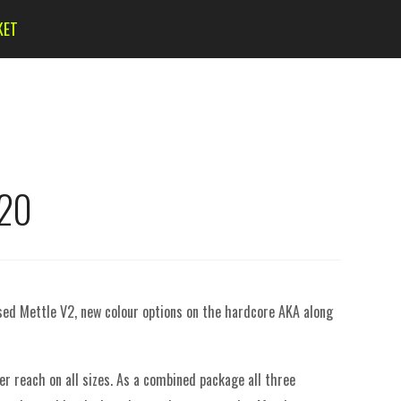
KET
020
ised Mettle V2, new colour options on the hardcore AKA along
er reach on all sizes.
As a combined package all three