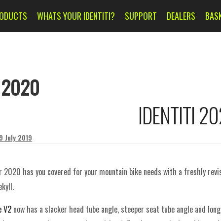
ODUCTS
WHATS YOUR IDENTITI?
SUPPORT
DEALERS
BAS
:
2020
IDENTITI 2
9 July 2019
or 2020 has you covered for your mountain bike needs with a freshly rev
kyll.
e V2
now has a s
lacker head tube angle, steeper seat tube angle and long