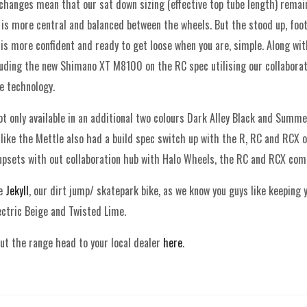
hanges mean that our sat down sizing (effective top tube length) remain
is more central and balanced between the wheels. But the stood up, foot 
 is more confident and ready to get loose when you are, simple. Along wi
luding the new Shimano XT M8100 on the RC spec utilising our collaborat
e technology.
t only available in an additional two colours Dark Alley Black and Summe
 like the Mettle also had a build spec switch up with the R, RC and RCX 
psets with out collaboration hub with Halo Wheels, the RC and RCX com
he
Jekyll
, our dirt jump/ skatepark bike, as we know you guys like keeping
lectric Beige and Twisted Lime.
ut the range head to your local dealer
here
.