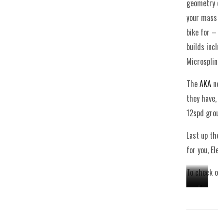
geometry c
your mass 
bike for –
builds inc
Microsplin
The
AKA
no
they have,
12spd grou
Last up t
for you, E
To check o
M
A
J
e
K
e
t
A
k