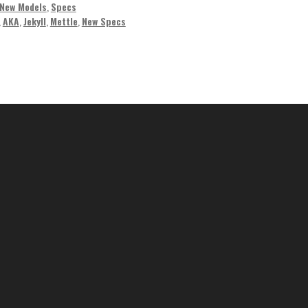
New Models
,
Specs
,
AKA
,
Jekyll
,
Mettle
,
New Specs