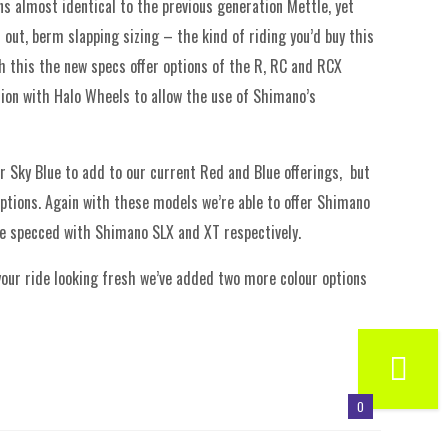
s almost identical to the previous generation Mettle, yet
out, berm slapping sizing – the kind of riding you’d buy this
th this the new specs offer options of the R, RC and RCX
ion with Halo Wheels to allow the use of Shimano’s
r Sky Blue to add to our current Red and Blue offerings, but
options. Again with these models we’re able to offer Shimano
e specced with Shimano SLX and XT respectively.
 your ride looking fresh we’ve added two more colour options
0