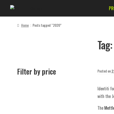
PR
Home
Posts tagged “2020”
Tag
Filter by price
Posted on
2
Identiti f
with the Je
The
Mettl