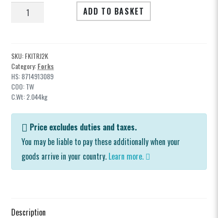
Spares
Rebate
ADD TO BASKET
1420
Clearance
Forks
quantity
Soft Goods & Accessories
SKU:
FKITRJ2K
Category:
Forks
HS: 8714913089
COO: TW
C.Wt: 2.044kg
Archive Models
Price excludes duties and taxes.
You may be liable to pay these additionally when your
Media
goods arrive in your country.
Learn more.
Dealers
Support
Description