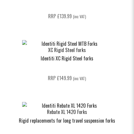
RRP
£
139.99
(inc VAT)
XC Rigid Steel forks
Identiti XC Rigid Steel forks
RRP
£
149.99
(inc VAT)
Rebate XL 1420 Forks
Rigid replacements for long travel suspension forks