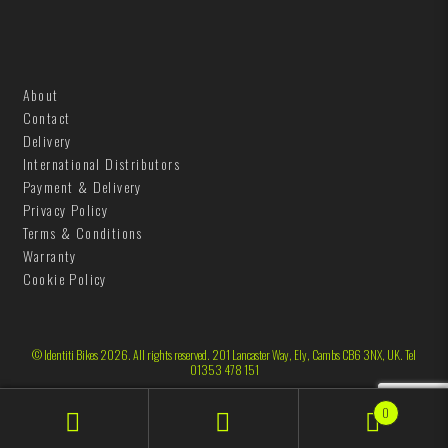
About
Contact
Delivery
International Distributors
Payment & Delivery
Privacy Policy
Terms & Conditions
Warranty
Cookie Policy
© Identiti Bikes 2026. All rights reserved. 201 Lancaster Way, Ely, Cambs CB6 3NX, UK. Tel
01353 478 151
0