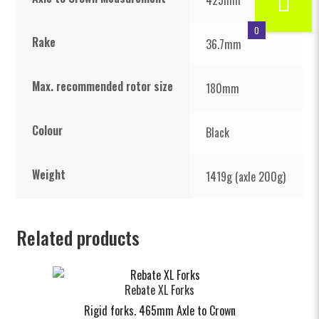
0
Rake
36.7mm
Max. recommended rotor size
180mm
Colour
Black
Weight
1419g (axle 200g)
Related products
Rebate XL Forks
Rigid forks. 465mm Axle to Crown