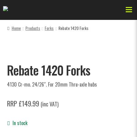
Home
Products
Forks
Rebate 1420 Forks
Forks
Dr Jekyll
Rebate 1420 Forks
AKA
4130 Cr-mo. 24/26″. For 20mm Thru-axle hubs
Bikes & Frames
RRP
£
149.99
(inc VAT)
Forks
In stock