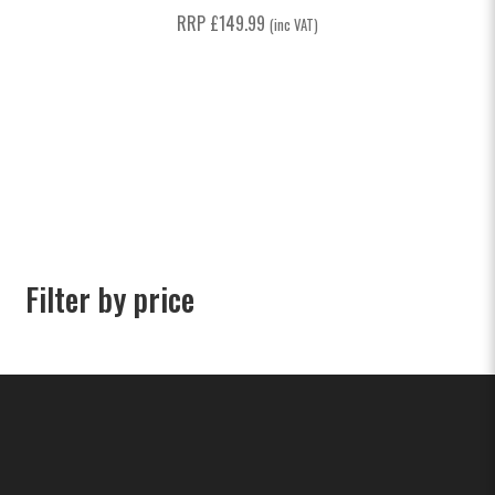
RRP
£
149.99
(inc VAT)
Filter by price