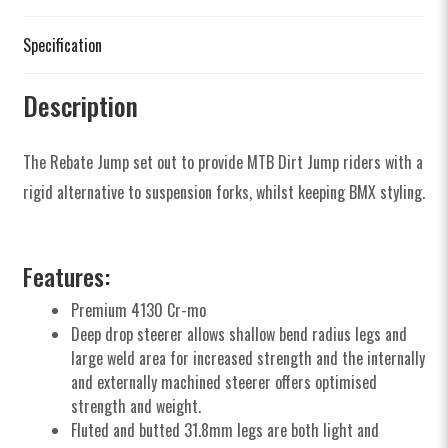
Specification
Description
The Rebate Jump set out to provide MTB Dirt Jump riders with a
rigid alternative to suspension forks, whilst keeping BMX styling.
Features:
Premium 4130 Cr-mo
Deep drop steerer allows shallow bend radius legs and
large weld area for increased strength and the internally
and externally machined steerer offers optimised
strength and weight.
Fluted and butted 31.8mm legs are both light and