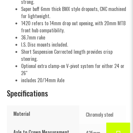
strong.
Super buff 6mm thick BMX style dropouts, CNC machined
for lightweight.
1420 refers to 14mm drop out opening, with 20mm MTB
front hub compatibility.
36.7mm rake
I.S. Disc mounts included.
Short Suspension Corrected length provides crisp
steering.
Optional extra clamp-on V-pivot system for either 24 or
26″
includes 20/14mm Axle
Specifications
Material
Chromoly steel
Axle to Crown Measurement
425mm