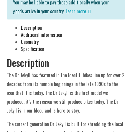
You may be liable to pay these additionally when your
goods arrive in your country.
Learn more.
Description
Additional information
Geometry
Specification
Description
The Dr Jekyll has featured in the Identiti bikes line up for over 2
decades from its humble beginnings in the late 1990s to the
icon that it is today. The Dr Jekyll is the first model we
produced, it’s the reason we still produce bikes today. The Dr
Jekyll is in our blood and is here to stay.
The current generation Dr Jekyll is built for shredding the local