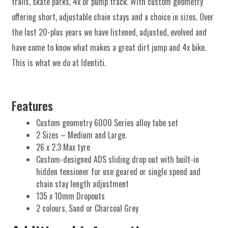
trails, skate parks, 4x or pump track. With custom geometry
offering short, adjustable chain stays and a choice in sizes. Over
the last 20-plus years we have listened, adjusted, evolved and
have come to know what makes a great dirt jump and 4x bike.
This is what we do at Identiti.
Features
Custom geometry 6000 Series alloy tube set
2 Sizes – Medium and Large.
26 x 2.3 Max tyre
Custom-designed ADS sliding drop out with built-in
hidden tensioner for use geared or single speed and
chain stay length adjustment
135 x 10mm Dropouts
2 colours, Sand or Charcoal Grey