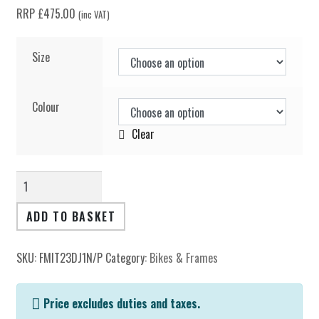
Spares
RRP
£
475.00
(inc VAT)
Clearance
Size
Soft Goods & Accessories
Colour
Clear
Archive Models
Dr
Jekyll
Frame
Media
ADD TO BASKET
quantity
Dealers
SKU:
FMIT23DJ1N/P
Category:
Bikes & Frames
Support
Price excludes duties and taxes.