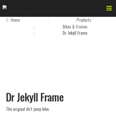
Home
Products
Bikes & Frames
Dr Jekyll Frame
Forks
Dr Jekyll
AKA
Bikes & Frames
Dr Jekyll Frame
Forks
The original dirt jump bike.