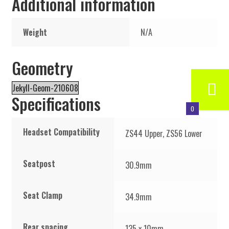
Additional information
Weight
N/A
Geometry
Jekyll-Geom-210608
Specifications
0
Headset Compatibility
ZS44 Upper, ZS56 Lower
Seatpost
30.9mm
Seat Clamp
34.9mm
Rear spacing
135 x 10mm