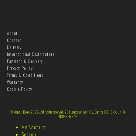
About
Contact
Delivery
International Distributors
Payment & Delivery
Privacy Policy
Terms & Conditions
Warranty
Cookie Policy
© Identiti Bikes 2026. All rights reserved. 201 Lancaster Way, Ely, Cambs CB6 3NX, UK. Tel
01353 478 151
My Account
Search