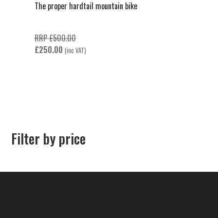
The proper hardtail mountain bike
Original
RRP
£
500.00
Current
price
£
250.00
(inc VAT)
price
was:
is:
£500.00.
£250.00.
Filter by price