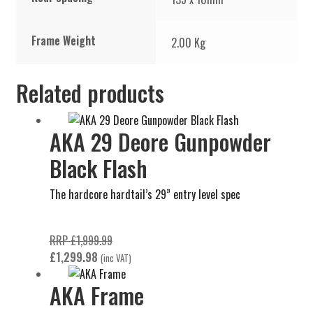
Frame Weight
2.00 Kg
Related products
AKA 29 Deore Gunpowder
Black Flash
The hardcore hardtail’s 29” entry level spec
Original
RRP
£
1,999.99
Current
price
£
1,299.98
(inc VAT)
price
was:
AKA Frame
is:
£1,999.99.
£1,299.98.